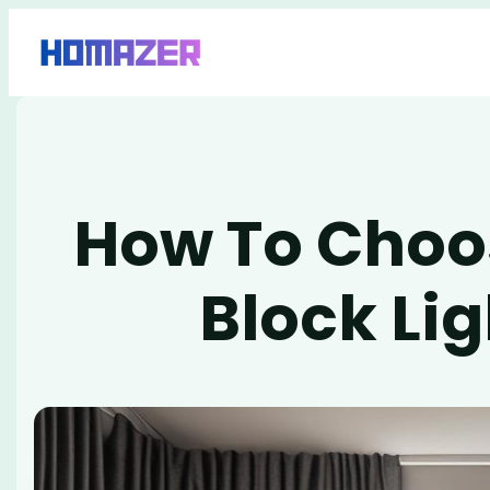
Skip
to
content
How To Choo
Block Li