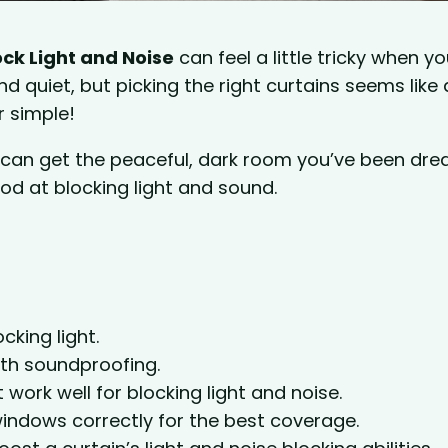
ck Light and Noise
can feel a little tricky when yo
d quiet, but picking the right curtains seems like 
r simple!
u can get the peaceful, dark room you’ve been dr
od at blocking light and sound.
cking light.
ith soundproofing.
t work well for blocking light and noise.
indows correctly for the best coverage.