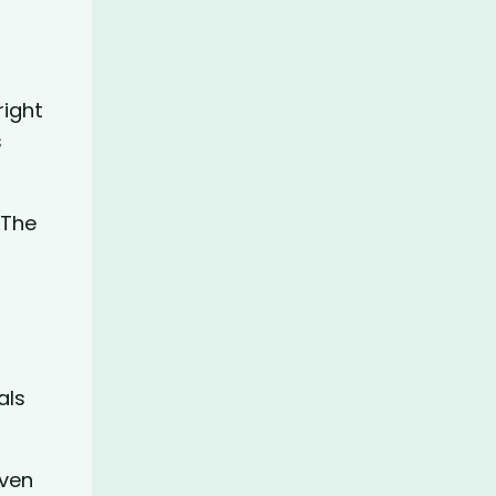
right
s
 The
als
even