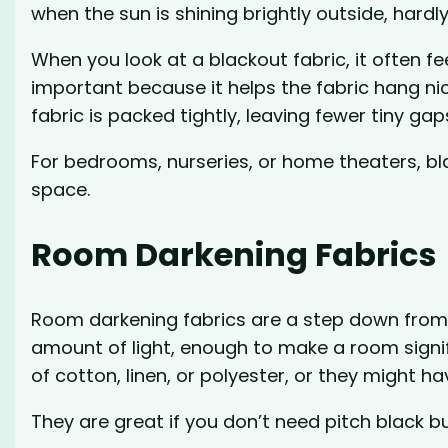
when the sun is shining brightly outside, hardly
When you look at a blackout fabric, it often fee
important because it helps the fabric hang nic
fabric is packed tightly, leaving fewer tiny gaps
For bedrooms, nurseries, or home theaters, bl
space.
Room Darkening Fabrics
Room darkening fabrics are a step down from b
amount of light, enough to make a room signi
of cotton, linen, or polyester, or they might h
They are great if you don’t need pitch black b