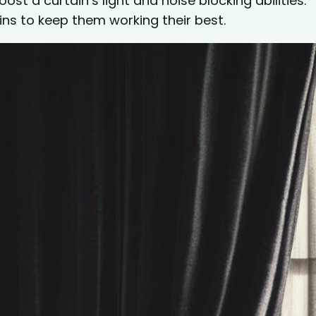
ost a curtain’s light and noise blocking abilities.
ins to keep them working their best.