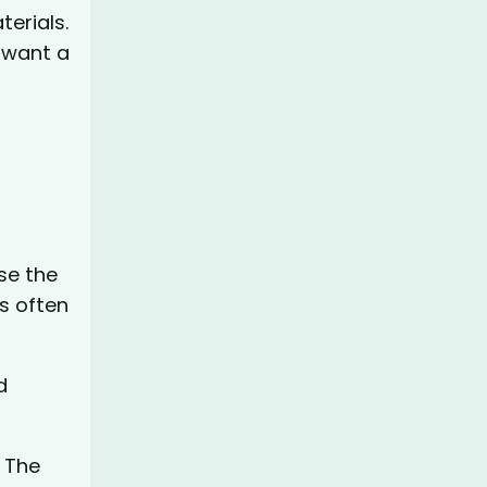
terials.
 want a
use the
s often
d
. The