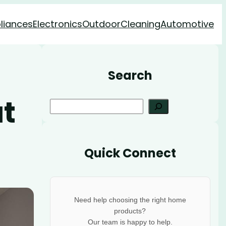
liances
Electronics
Outdoor
Cleaning
Automotive
Search
t
S
e
a
r
Quick Connect
c
h
Need help choosing the right home
products?
Our team is happy to help.