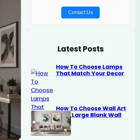
Contact Us
Latest Posts
How To Choose Lamps
That Match Your Decor
How To Choose Wall Art
For A Large Blank Wall