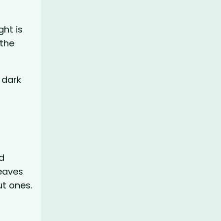
ght is
 the
 dark
d
weaves
ut ones.