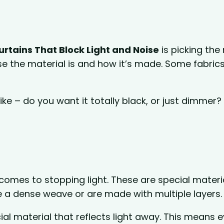
rtains That Block Light and Noise
is picking the 
se the material is and how it’s made. Some fabric
ke – do you want it totally black, or just dimmer?
.
 comes to stopping light. These are special materi
 a dense weave or are made with multiple layers.
al material that reflects light away. This means 