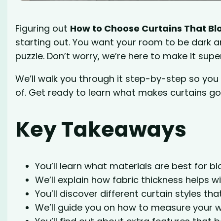
Figuring out
How to Choose Curtains That Blo
starting out. You want your room to be dark an
puzzle. Don’t worry, we’re here to make it supe
We’ll walk you through it step-by-step so yo
of. Get ready to learn what makes curtains go
Key Takeaways
You’ll learn what materials are best for blo
We’ll explain how fabric thickness helps w
You’ll discover different curtain styles tha
We’ll guide you on how to measure your w