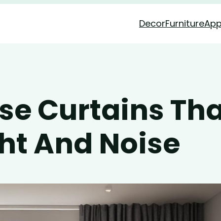
Decor
Furniture
App
se Curtains Tha
ght And Noise