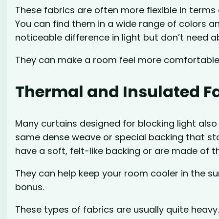
These fabrics are often more flexible in terms 
You can find them in a wide range of colors a
noticeable difference in light but don’t need 
They can make a room feel more comfortable d
Thermal and Insulated F
Many curtains designed for blocking light also 
same dense weave or special backing that stop
have a soft, felt-like backing or are made of th
They can help keep your room cooler in the s
bonus.
These types of fabrics are usually quite heavy.