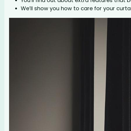
You’ll find out about extra features that bo
We’ll show you how to care for your curta