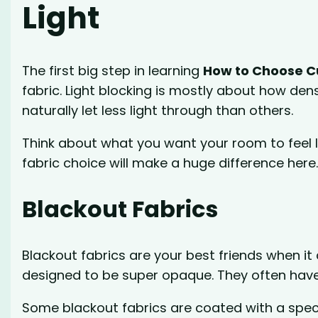
Light
The first big step in learning
How to Choose Cu
fabric. Light blocking is mostly about how den
naturally let less light through than others.
Think about what you want your room to feel li
fabric choice will make a huge difference here
Blackout Fabrics
Blackout fabrics are your best friends when it
designed to be super opaque. They often have
Some blackout fabrics are coated with a speci