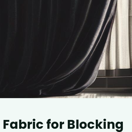
 Fabric for Blocking