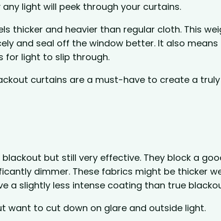
 any light will peek through your curtains.
ls thicker and heavier than regular cloth. This wei
ely and seal off the window better. It also means
 for light to slip through.
ackout curtains are a must-have to create a truly
lackout but still very effective. They block a goo
ficantly dimmer. These fabrics might be thicker 
ave a slightly less intense coating than true blacko
ut want to cut down on glare and outside light.