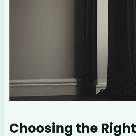
Choosing the Right