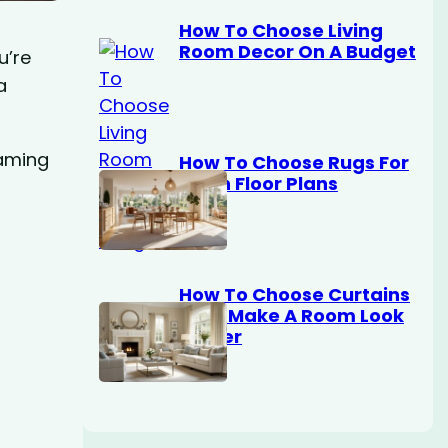
How To Choose Living
Room Decor On A Budget
u’re
a
eaming
How To Choose Rugs For
Open Floor Plans
How To Choose Curtains
That Make A Room Look
Bigger