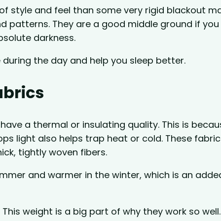
of style and feel than some very rigid blackout ma
nd patterns. They are a good middle ground if you
absolute darkness.
uring the day and help you sleep better.
abrics
have a thermal or insulating quality. This is beca
s light also helps trap heat or cold. These fabric
ick, tightly woven fibers.
ummer and warmer in the winter, which is an adde
 This weight is a big part of why they work so well