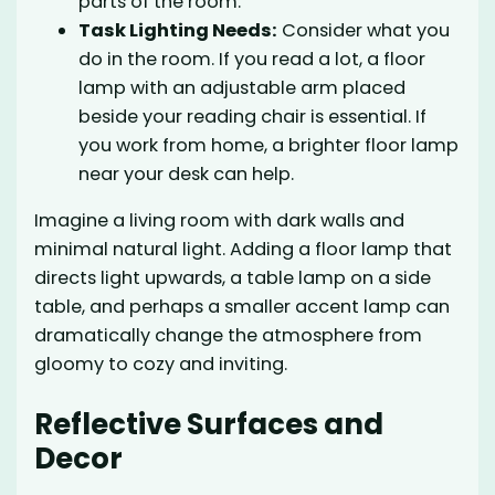
parts of the room.
Task Lighting Needs:
Consider what you
do in the room. If you read a lot, a floor
lamp with an adjustable arm placed
beside your reading chair is essential. If
you work from home, a brighter floor lamp
near your desk can help.
Imagine a living room with dark walls and
minimal natural light. Adding a floor lamp that
directs light upwards, a table lamp on a side
table, and perhaps a smaller accent lamp can
dramatically change the atmosphere from
gloomy to cozy and inviting.
Reflective Surfaces and
Decor