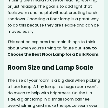
making them hard to use for reading, working,
or just relaxing. The goal is to add light that
feels warm and helpful without creating harsh
shadows. Choosing a floor lamp is a great way
to do this because they are flexible and can be
moved easily.
This section explores the main things to think
about when you’re trying to figure out
How to
Choose the Best Floor Lamp for a Dark Room
.
Room Size and Lamp Scale
The size of your room is a big deal when picking
a floor lamp. A tiny lamp in a huge room won’t
do much to help with brightness. On the flip
side, a giant lamp in a small room can feel
overwhelming and make the space seem even