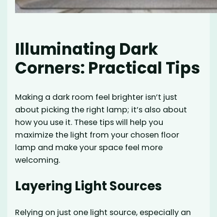
Illuminating Dark
Corners: Practical Tips
Making a dark room feel brighter isn’t just
about picking the right lamp; it’s also about
how you use it. These tips will help you
maximize the light from your chosen floor
lamp and make your space feel more
welcoming.
Layering Light Sources
Relying on just one light source, especially an