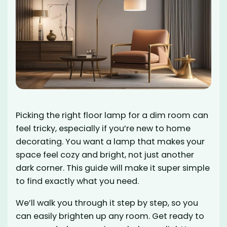
Picking the right floor lamp for a dim room can
feel tricky, especially if you’re new to home
decorating. You want a lamp that makes your
space feel cozy and bright, not just another
dark corner. This guide will make it super simple
to find exactly what you need.
We’ll walk you through it step by step, so you
can easily brighten up any room. Get ready to