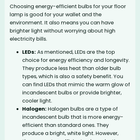
Choosing energy-efficient bulbs for your floor
lamp is good for your wallet and the
environment. It also means you can have
brighter light without worrying about high
electricity bills.
LEDs:
As mentioned, LEDs are the top
choice for energy efficiency and longevity.
They produce less heat than older bulb
types, which is also a safety benefit. You
can find LEDs that mimic the warm glow of
incandescent bulbs or provide brighter,
cooler light.
Halogen:
Halogen bulbs are a type of
incandescent bulb that is more energy-
efficient than standard ones. They
produce a bright, white light. However,