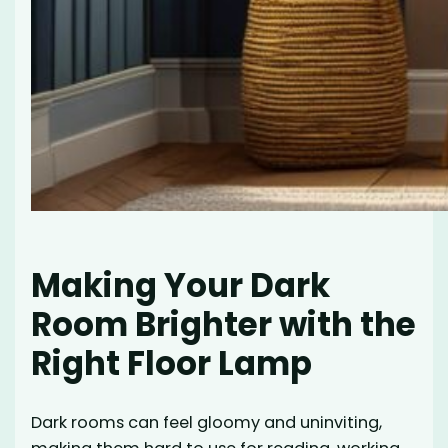
Making Your Dark
Room Brighter with the
Right Floor Lamp
Dark rooms can feel gloomy and uninviting,