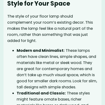
Style for Your Space
The style of your floor lamp should
complement your room’s existing decor. This
makes the lamp feel like a natural part of the
room, rather than something that was just
added for light.
Modern and Minimalist:
These lamps
often have clean lines, simple shapes, and
materials like metal or sleek wood. They
are great for contemporary homes and
don’t take up much visual space, which is
good for smaller dark rooms. Look for slim,
tall designs with simple shades.
Traditional and Classic:
These styles
might feature ornate bases, richer