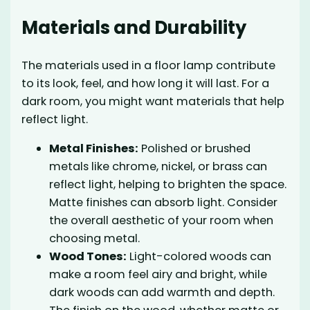
Materials and Durability
The materials used in a floor lamp contribute
to its look, feel, and how long it will last. For a
dark room, you might want materials that help
reflect light.
Metal Finishes:
Polished or brushed
metals like chrome, nickel, or brass can
reflect light, helping to brighten the space.
Matte finishes can absorb light. Consider
the overall aesthetic of your room when
choosing metal.
Wood Tones:
Light-colored woods can
make a room feel airy and bright, while
dark woods can add warmth and depth.