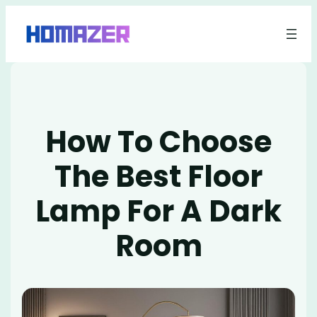
Skip
to
content
How To Choose
The Best Floor
Lamp For A Dark
Room