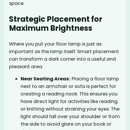
space.
Strategic Placement for
Maximum Brightness
Where you put your floor lamp is just as
important as the lamp itself. Smart placement
can transform a dark corner into a useful and
pleasant area.
Near Seating Areas:
Placing a floor lamp
next to an armchair or sofa is perfect for
creating a reading nook. This ensures you
have direct light for activities like reading
or knitting without straining your eyes. The
light should fall over your shoulder or from
the side to avoid glare on your book or