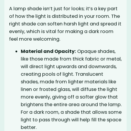
A lamp shade isn’t just for looks; it’s a key part
of how the light is distributed in your room. The
right shade can soften harsh light and spread it
evenly, which is vital for making a dark room
feel more welcoming.
Material and Opacity:
Opaque shades,
like those made from thick fabric or metal,
will direct light upwards and downwards,
creating pools of light. Translucent
shades, made from lighter materials like
linen or frosted glass, will diffuse the light
more evenly, giving off a softer glow that
brightens the entire area around the lamp.
For a dark room, a shade that allows some
light to pass through will help fill the space
better.