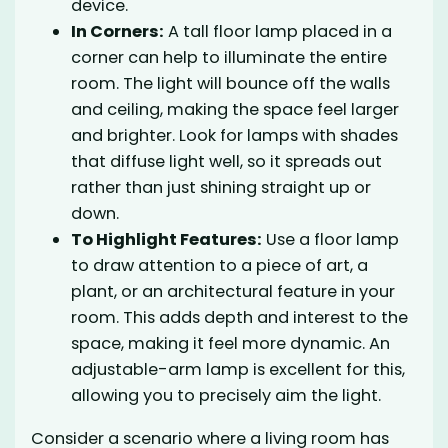
device.
In Corners:
A tall floor lamp placed in a
corner can help to illuminate the entire
room. The light will bounce off the walls
and ceiling, making the space feel larger
and brighter. Look for lamps with shades
that diffuse light well, so it spreads out
rather than just shining straight up or
down.
To Highlight Features:
Use a floor lamp
to draw attention to a piece of art, a
plant, or an architectural feature in your
room. This adds depth and interest to the
space, making it feel more dynamic. An
adjustable-arm lamp is excellent for this,
allowing you to precisely aim the light.
Consider a scenario where a living room has