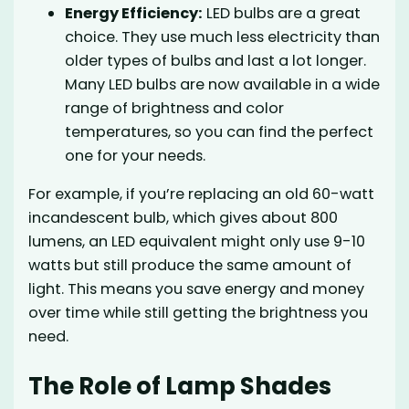
Energy Efficiency:
LED bulbs are a great
choice. They use much less electricity than
older types of bulbs and last a lot longer.
Many LED bulbs are now available in a wide
range of brightness and color
temperatures, so you can find the perfect
one for your needs.
For example, if you’re replacing an old 60-watt
incandescent bulb, which gives about 800
lumens, an LED equivalent might only use 9-10
watts but still produce the same amount of
light. This means you save energy and money
over time while still getting the brightness you
need.
The Role of Lamp Shades