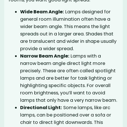
Wide Beam Angle:
Lamps designed for
general room illumination often have a
wider beam angle. This means the light
spreads out in a larger area. Shades that
are translucent and wider in shape usually
provide a wider spread.
Narrow Beam Angle:
Lamps with a
narrow beam angle direct light more
precisely. These are often called spotlight
lamps and are better for task lighting or
highlighting specific objects. For overall
room brightness, you’ll want to avoid
lamps that only have a very narrow beam.
Directional Light:
Some lamps, like arc
lamps, can be positioned over a sofa or
chair to direct light downwards. This