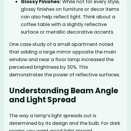
Glossy Finishes:
While not for every style,
glossy finishes on furniture or decor items
can also help reflect light. Think about a
coffee table with a slightly reflective
surface or metallic decorative accents.
One case study of a small apartment noted
that adding a large mirror opposite the main
window and near a floor lamp increased the
perceived brightness by 30%. This
demonstrates the power of reflective surfaces.
Understanding Beam Angle
and Light Spread
The way a lamp’s light spreads out is
determined by its design and the bulb. For dark
rooms, you want good light spread.