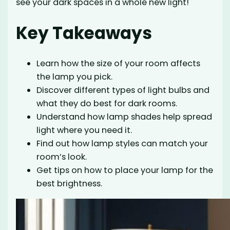
see your dark spaces in a whole new light!
Key Takeaways
Learn how the size of your room affects
the lamp you pick.
Discover different types of light bulbs and
what they do best for dark rooms.
Understand how lamp shades help spread
light where you need it.
Find out how lamp styles can match your
room’s look.
Get tips on how to place your lamp for the
best brightness.