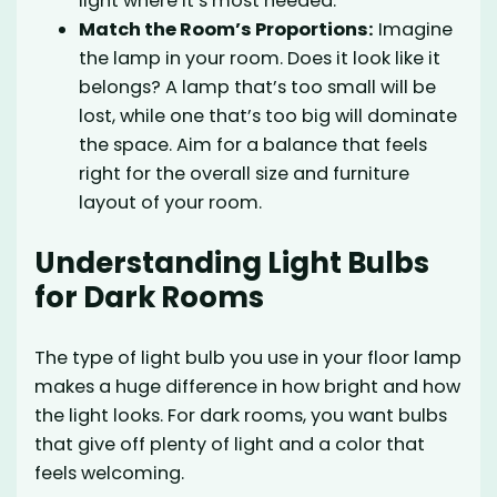
light where it’s most needed.
Match the Room’s Proportions:
Imagine
the lamp in your room. Does it look like it
belongs? A lamp that’s too small will be
lost, while one that’s too big will dominate
the space. Aim for a balance that feels
right for the overall size and furniture
layout of your room.
Understanding Light Bulbs
for Dark Rooms
The type of light bulb you use in your floor lamp
makes a huge difference in how bright and how
the light looks. For dark rooms, you want bulbs
that give off plenty of light and a color that
feels welcoming.