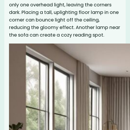
only one overhead light, leaving the corners
dark. Placing a tall, uplighting floor lamp in one
corner can bounce light off the ceiling,
reducing the gloomy effect. Another lamp near
the sofa can create a cozy reading spot.