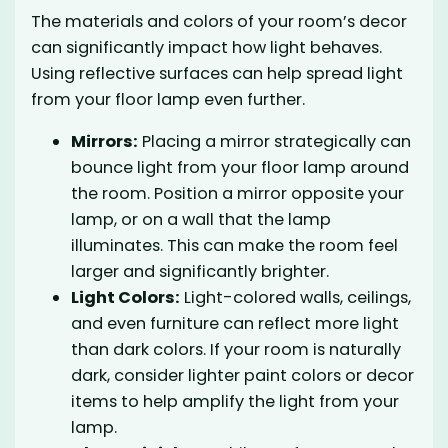
The materials and colors of your room’s decor
can significantly impact how light behaves.
Using reflective surfaces can help spread light
from your floor lamp even further.
Mirrors:
Placing a mirror strategically can
bounce light from your floor lamp around
the room. Position a mirror opposite your
lamp, or on a wall that the lamp
illuminates. This can make the room feel
larger and significantly brighter.
Light Colors:
Light-colored walls, ceilings,
and even furniture can reflect more light
than dark colors. If your room is naturally
dark, consider lighter paint colors or decor
items to help amplify the light from your
lamp.