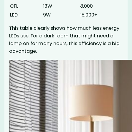
CFL
13W
8,000
LED
9W
15,000+
This table clearly shows how much less energy
LEDs use. For a dark room that might need a
lamp on for many hours, this efficiency is a big
advantage.