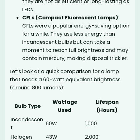
they are not as efficient or long-lasting as
LEDs.
CFLs (Compact Fluorescent Lamps):
CFLs were a popular energy-saving option
for a while. They use less energy than
incandescent bulbs but can take a
moment to reach full brightness and may
contain mercury, making disposal trickier.
Let’s look at a quick comparison for a lamp
that needs a 60-watt equivalent brightness
(around 800 lumens):
Wattage
Lifespan
Bulb Type
Used
(Hours)
Incandescen
60W
1,000
t
Halogen
43W
2,000