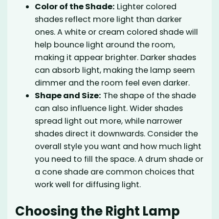
Color of the Shade:
Lighter colored
shades reflect more light than darker
ones. A white or cream colored shade will
help bounce light around the room,
making it appear brighter. Darker shades
can absorb light, making the lamp seem
dimmer and the room feel even darker.
Shape and Size:
The shape of the shade
can also influence light. Wider shades
spread light out more, while narrower
shades direct it downwards. Consider the
overall style you want and how much light
you need to fill the space. A drum shade or
a cone shade are common choices that
work well for diffusing light.
Choosing the Right Lamp