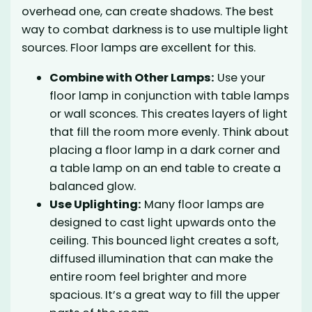
overhead one, can create shadows. The best
way to combat darkness is to use multiple light
sources. Floor lamps are excellent for this.
Combine with Other Lamps:
Use your
floor lamp in conjunction with table lamps
or wall sconces. This creates layers of light
that fill the room more evenly. Think about
placing a floor lamp in a dark corner and
a table lamp on an end table to create a
balanced glow.
Use Uplighting:
Many floor lamps are
designed to cast light upwards onto the
ceiling. This bounced light creates a soft,
diffused illumination that can make the
entire room feel brighter and more
spacious. It’s a great way to fill the upper