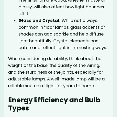
The finish on the wood, whether matte or
glossy, will also affect how light bounces
off it.
Glass and Crystal:
While not always
common in floor lamps, glass accents or
shades can add sparkle and help diffuse
light beautifully. Crystal elements can
catch and reflect light in interesting ways.
When considering durability, think about the
weight of the base, the quality of the wiring,
and the sturdiness of the joints, especially for
adjustable lamps. A well-made lamp will be a
reliable source of light for years to come.
Energy Efficiency and Bulb
Types