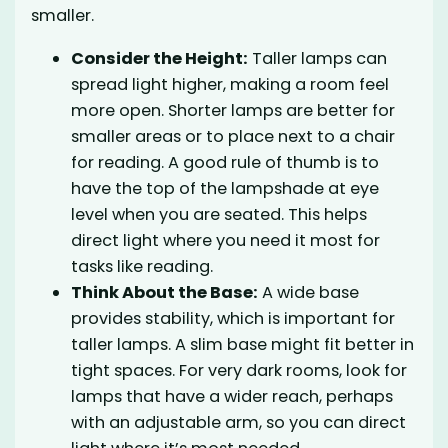
smaller.
Consider the Height:
Taller lamps can
spread light higher, making a room feel
more open. Shorter lamps are better for
smaller areas or to place next to a chair
for reading. A good rule of thumb is to
have the top of the lampshade at eye
level when you are seated. This helps
direct light where you need it most for
tasks like reading.
Think About the Base:
A wide base
provides stability, which is important for
taller lamps. A slim base might fit better in
tight spaces. For very dark rooms, look for
lamps that have a wider reach, perhaps
with an adjustable arm, so you can direct