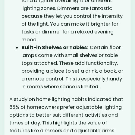
for a brighter overall light or different
lighting zones. Dimmers are fantastic
because they let you control the intensity
of the light. You can make it brighter for
tasks or dimmer for a relaxed evening
mood.
Built-in Shelves or Tables:
Certain floor
lamps come with small shelves or table
tops attached. These add functionality,
providing a place to set a drink, a book, or
a remote control. This is especially handy
in rooms where space is limited.
A study on home lighting habits indicated that
85% of homeowners prefer adjustable lighting
options to better suit different activities and
times of day. This highlights the value of
features like dimmers and adjustable arms.