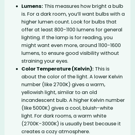
Lumens:
This measures how bright a bulb
is. For a dark room, you’ll want bulbs with a
higher lumen count. Look for bulbs that
offer at least 800-1100 lumens for general
lighting. If the lamp is for reading, you
might want even more, around 1100-1600
lumens, to ensure good visibility without
straining your eyes.
Color Temperature (Kelvin):
This is
about the color of the light. A lower Kelvin
number (like 2700K) gives a warm,
yellowish light, similar to an old
incandescent bulb. A higher Kelvin number
(like 5000K) gives a cool, bluish-white
light. For dark rooms, a warm white
(2700K-3000K) is usually best because it
creates a cozy atmosphere.