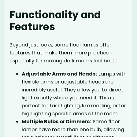
Functionality and
Features
Beyond just looks, some floor lamps offer
features that make them more practical,
especially for making dark rooms feel better.
Adjustable Arms and Heads:
Lamps with
flexible arms or adjustable heads are
incredibly useful. They allow you to direct
light exactly where you need it. This is
perfect for task lighting, like reading, or for
highlighting specific areas of the room.
Multiple Bulbs or Dimmers:
Some floor
lamps have more than one bulb, allowing