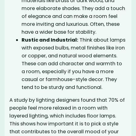
materials like brass or dark wood, and
more elaborate shades. They add a touch
of elegance and can make a room feel
more inviting and luxurious. Often, these
have a wider base for stability.
Rustic and Industrial:
Think about lamps
with exposed bulbs, metal finishes like iron
or copper, and natural wood elements.
These can add character and warmth to
a room, especially if you have a more
casual or farmhouse-style decor. They
tend to be sturdy and functional.
A study by lighting designers found that 70% of
people feel more relaxed in a room with
layered lighting, which includes floor lamps.
This shows how important it is to pick a style
that contributes to the overall mood of your